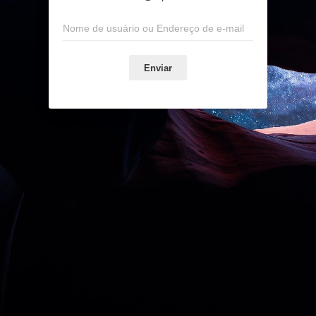
Enviar