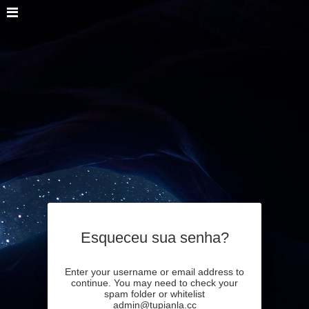
Esqueceu sua senha?
Enter your username or email address to
continue. You may need to check your
spam folder or whitelist
admin@tupianla.cc